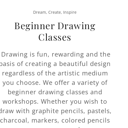
Dream, Create, Inspire
Beginner Drawing
Classes
Drawing is fun, rewarding and the
basis of creating a beautiful design
regardless of the artistic medium
you choose. We offer a variety of
beginner drawing classes and
workshops. Whether you wish to
draw with graphite pencils, pastels,
charcoal, markers, colored pencils