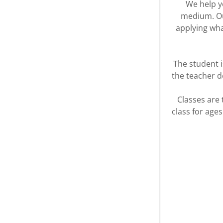
We help yo
medium. Our
applying wha
The student 
the teacher d
Classes are
class for age