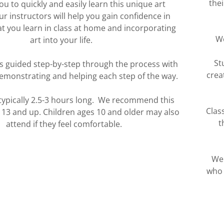
the
u to quickly and easily learn this unique art
 instructors will help you gain confidence in
t you learn in class at home and incorporating
We
art into your life.
St
is guided step-by-step through the process with
crea
emonstrating and helping each step of the way.
 typically 2.5-3 hours long. We recommend this
Clas
s 13 and up. Children ages 10 and older may also
t
attend if they feel comfortable.
We 
who 