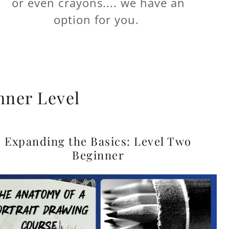
or even crayons.... we have an
option for you.
nner Level
Expanding the Basics: Level Two
Beginner