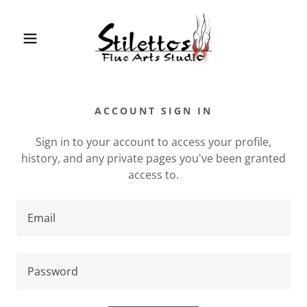
ACCOUNT SIGN IN
Sign in to your account to access your profile,
history, and any private pages you've been granted
access to.