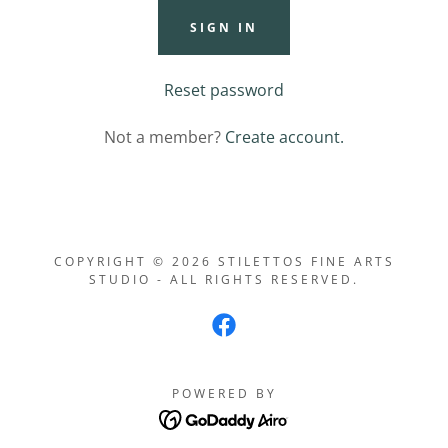
SIGN IN
Reset password
Not a member?
Create account.
COPYRIGHT © 2026 STILETTOS FINE ARTS
STUDIO - ALL RIGHTS RESERVED.
POWERED BY