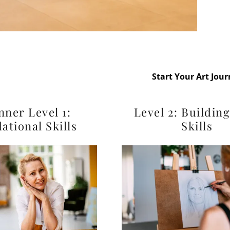
essons
Start Your Art Jou
nner Level 1:
Level 2: Buildin
ational Skills
Skills