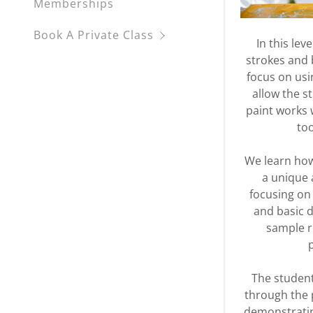
Memberships
Book A Private Class
In this lev
strokes and 
focus on usin
allow the s
paint works 
to
We learn how
a unique 
focusing on
and basic d
sample r
The student
through the 
demonstratin