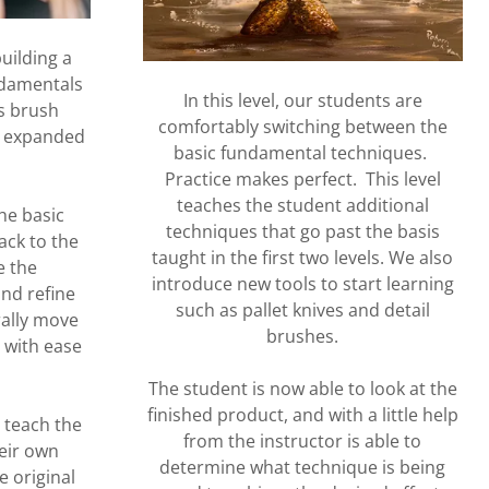
building a
ndamentals
In this level, our students are
es brush
comfortably switching between the
d expanded
basic fundamental techniques.
.
Practice makes perfect. This level
teaches the student additional
he basic
techniques that go past the basis
ack to the
taught in the first two levels. We also
e the
introduce new tools to start learning
nd refine
such as pallet knives and detail
rally move
brushes.
 with ease
The student is now able to look at the
finished product, and with a little help
o teach the
from the instructor is able to
eir own
determine what technique is being
e original