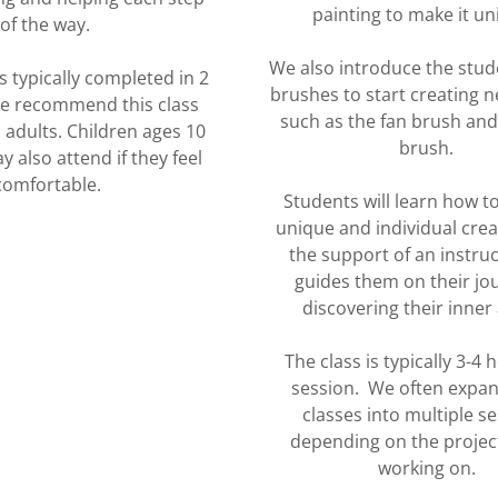
painting to make it u
of the way.
We also introduce the stud
s typically completed in 2
brushes to start creating n
We recommend this class
such as the fan brush and 
 adults. Children ages 10
brush.
 also attend if they feel
comfortable.
Students will learn how t
unique and individual creat
the support of an instru
guides them on their jo
discovering their inner 
The class is typically 3-4 
session. We often expa
classes into multiple s
depending on the projec
working on.