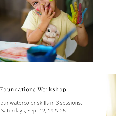
Foundations Workshop
your watercolor skills in 3 sessions.
Saturdays, Sept 12, 19 & 26