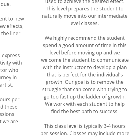
used to achieve the desired effect.
nique.
This level prepares the student to
naturally move into our intermediate
ent to new
level classes.
ew effects,
the liner
We highly recommend the student
spend a good amount of time in this
level before moving up and we
o express
welcome the student to communicate
ivity with
with the instructor to develop a plan
ctor who
that is perfect for the individual's
urney in
growth. Our goal is to remove the
artist.
struggle that can come with trying to
go too fast up the ladder of growth.
hours per
We work with each student to help
nd these
find the best path to success.
essions
t we are
This class level is typically 3-4 hours
per session. Classes may include more