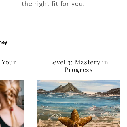
the right fit for you.
rney
g Your
Level 3: Mastery in
Progress