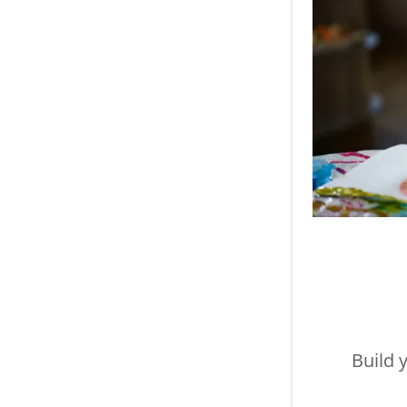
Build 