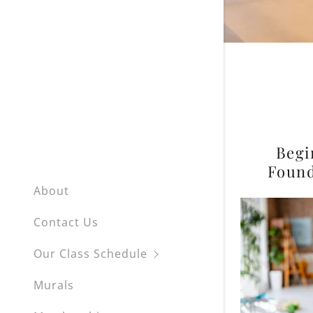
Private L
Begi
Found
About
Contact Us
Our Class Schedule
Murals