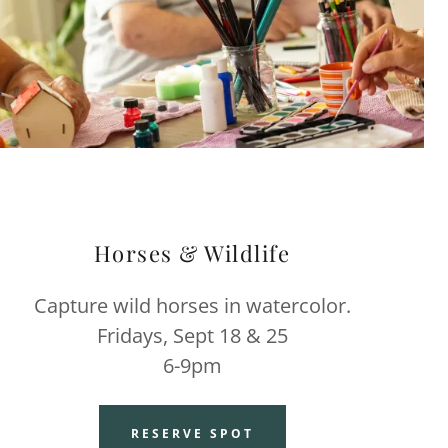
Horses & Wildlife
Capture wild horses in watercolor.
Fridays, Sept 18 & 25
6-9pm
RESERVE SPOT