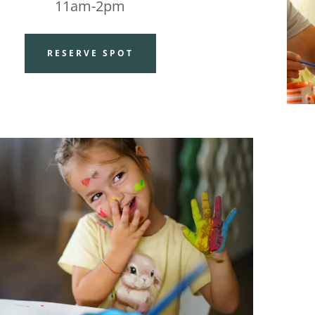
11am-2pm
RESERVE SPOT