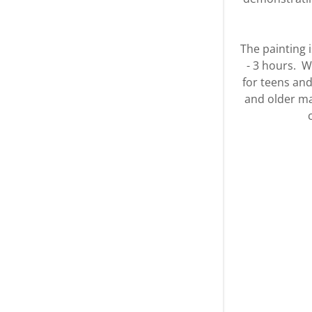
The painting i
- 3 hours. 
for teens and
and older may