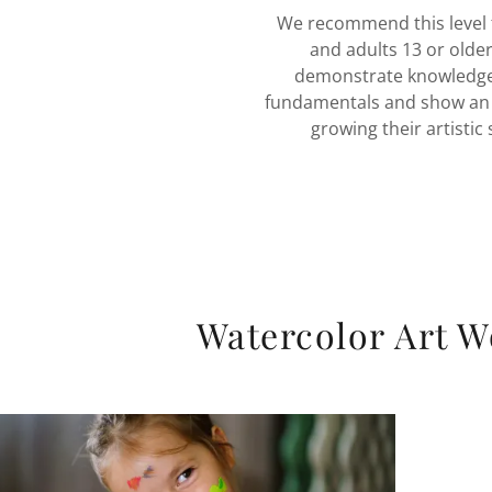
We recommend this level 
and adults 13 or olde
demonstrate knowledge
fundamentals and show an i
growing their artistic s
Watercolor Art 