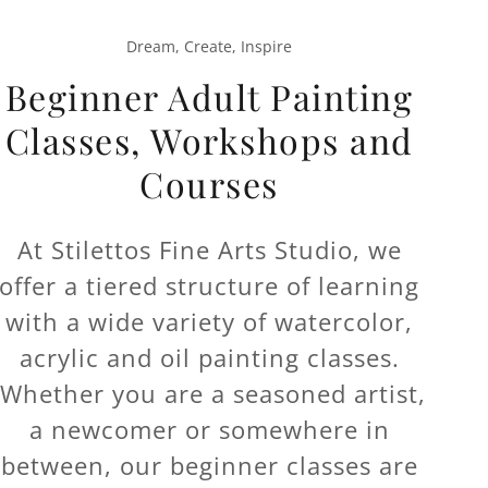
Dream, Create, Inspire
Beginner Adult Painting
Classes, Workshops and
Courses
At Stilettos Fine Arts Studio, we
offer a tiered structure of learning
with a wide variety of watercolor,
acrylic and oil painting classes.
Whether you are a seasoned artist,
a newcomer or somewhere in
between, our beginner classes are