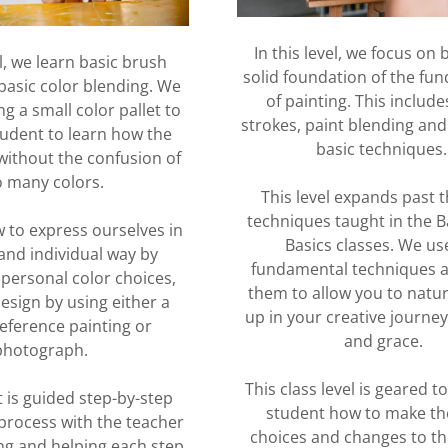
In this level, we focus on 
el, we learn basic brush
solid foundation of the fu
basic color blending. We
of painting. This includ
g a small color pallet to
strokes, paint blending an
tudent to learn how the
basic techniques
without the confusion of
o many colors.
This level expands past t
techniques taught in the B
 to express ourselves in
Basics classes. We us
and individual way by
fundamental techniques a
 personal color choices,
them to allow you to natu
esign by using either a
up in your creative journey
eference painting or
and grace.
photograph.
This class level is geared t
 is guided step-by-step
student how to make th
process with the teacher
choices and changes to th
g and helping each step