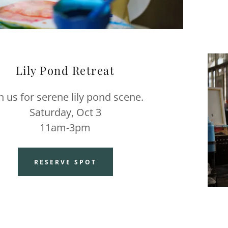
Lily Pond Retreat
in us for serene lily pond scene.
Saturday, Oct 3
11am-3pm
RESERVE SPOT