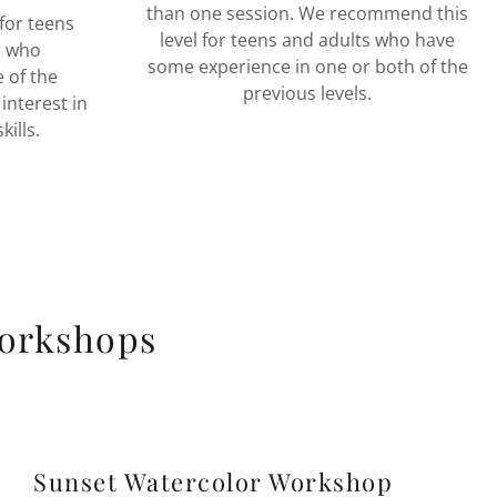
than one session. We recommend this
for teens
level for teens and adults who have
r who
some experience in one or both of the
 of the
previous levels.
nterest in
kills.
Workshops
Sunset Watercolor Workshop