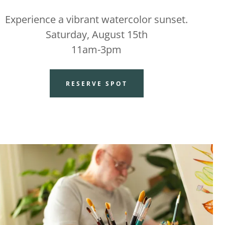
Experience a vibrant watercolor sunset.
Saturday, August 15th
11am-3pm
RESERVE SPOT